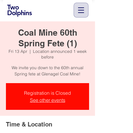
Two
Dolphins
Coal Mine 60th
Spring Fete (1)
Fri 13 Apr
  |  
Location announced 1 week
before
We invite you down to the 60th annual
Spring fete at Glenagel Coal Mine!
Registration is Closed
See other events
Time & Location