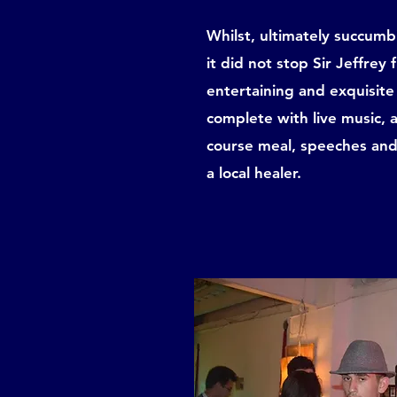
Whilst, ultimately succum
it did not stop Sir Jeffrey
entertaining and exquisite 
complete with live music, 
course meal, speeches and
a local healer.