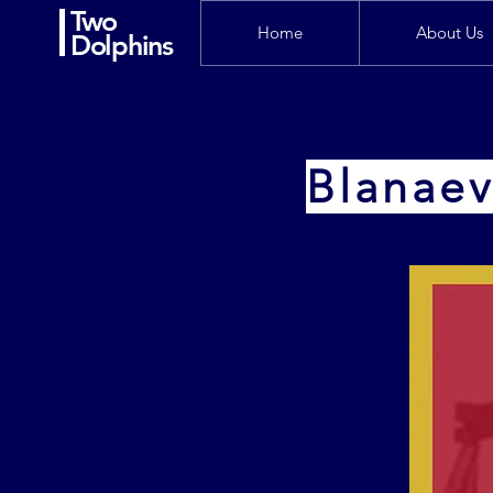
Two
Home
About Us
Dolphins
Blanaev