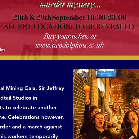
al Mining Gala, Sir Jeffrey
tail Studios in
s to celebrate another
ine. Celebrations however,
urder and a march against
 his workers temporarily