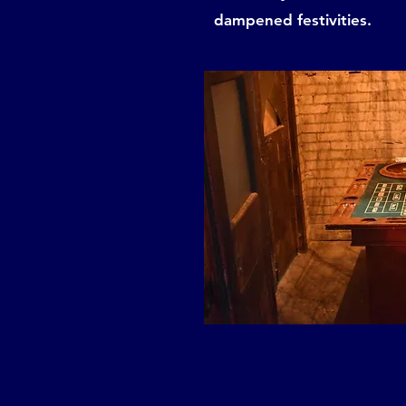
dampened festivities.