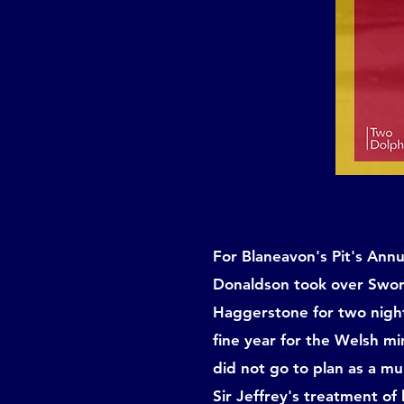
For Blaneavon's Pit's Annu
Donaldson took over Sword
Haggerstone for two night
fine year for the Welsh m
did not go to plan as a m
Sir Jeffrey's treatment of