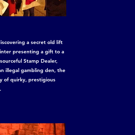
scovering a secret old lift
inter presenting a gift to a
esourceful Stamp Dealer,
n illegal gambling den, the
y of quirky, prestigious
.