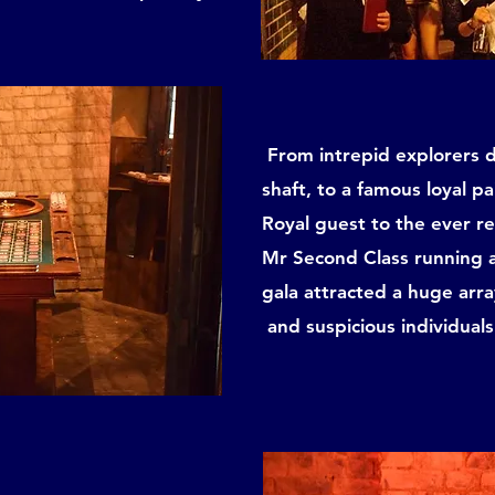
From intrepid explorers di
shaft, to a famous loyal pa
Royal guest to the ever r
Mr Second Class running a
gala attracted a huge arra
and suspicious individuals