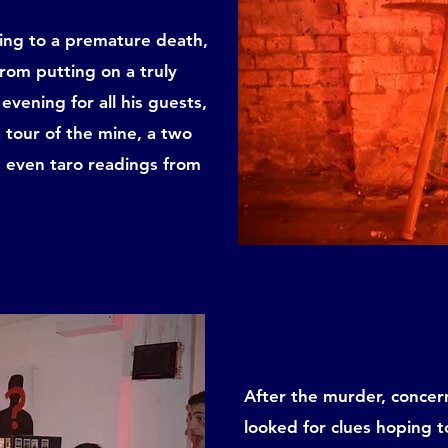
bing to a premature death,
 from putting on a truly
evening for all his guests,
a tour of the mine, a two
 even taro readings from
After the murder, concern
looked for clues hoping to