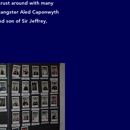
thrust around with many
l gangster Aled Caponwyth
 son of Sir Jeffrey,