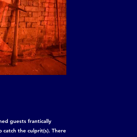
ed guests frantically
 catch the culprit(s). There