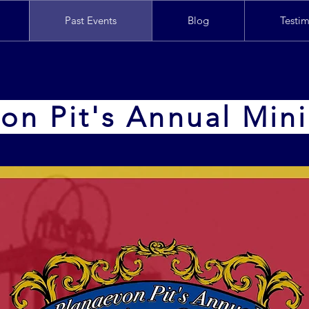
Past Events
Blog
Testim
on Pit's Annual Min