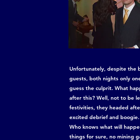
Unfortunately, despite the b
guests, both nights only on
guess the culprit. What ha
after this? Well, not to be l
festivities, they headed aft
excited debrief and boogie.
Who knows what will happen
things for sure, no mining ga