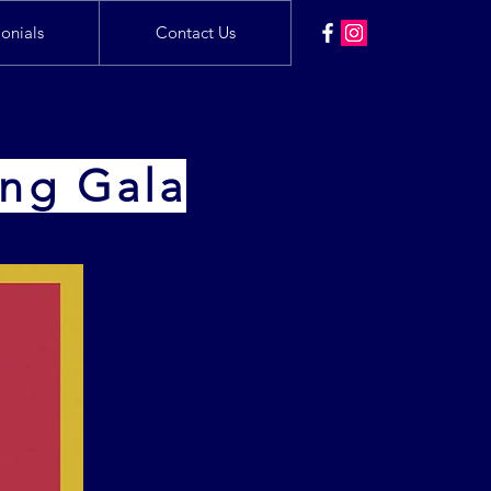
onials
Contact Us
ing Gala