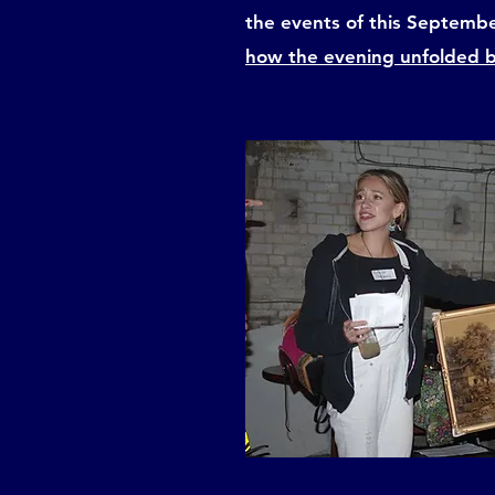
the events of this Septemb
how the evening unfolded 