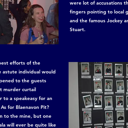
were lot of accusations 
fingers pointing to loca
and the famous Jockey and
Stuart.
est efforts of the
e astute individual would
ppened to the guests
et murder curtail
er to a speakeasy for an
 As for Blaenavon Pit?
 to the mine, but one
la will ever be quite like