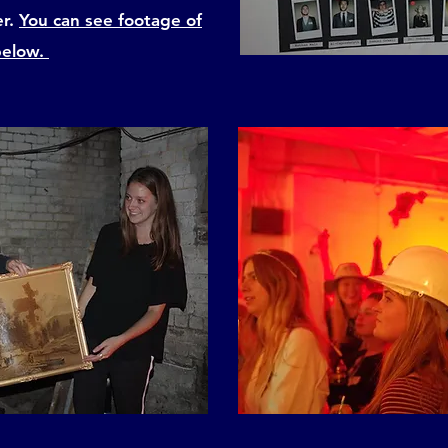
er.
You can see footage of
below.