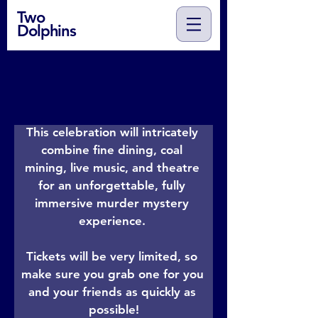
Two
Dolphins
You are cordially invited to the 
Blanaevon Pit's Annual Mining Gala
This celebration will intricately 
combine fine dining, coal 
mining, live music, and theatre 
for an unforgettable, fully 
immersive murder mystery 
experience. 

Tickets will be very limited, so 
make sure you grab one for you 
and your friends as quickly as 
possible!