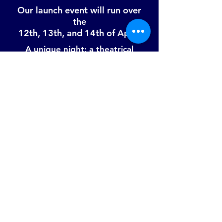
Our launch event will run over
the
12th, 13th, and 14th of April!
A unique night; a theatrical
combination of fine dining, live
music, visual art, and much more
in a fully immersive murder
mystery, in a secret location in
East London.
Due to high demand, there will be a
ticket lottery.
To apply head to:
www.twodolphins.co.uk/launch-
event
© Two Dolphins 2017
twodolphinsevents@gmail.com
|
07722937505