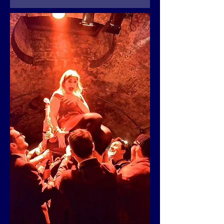
Details